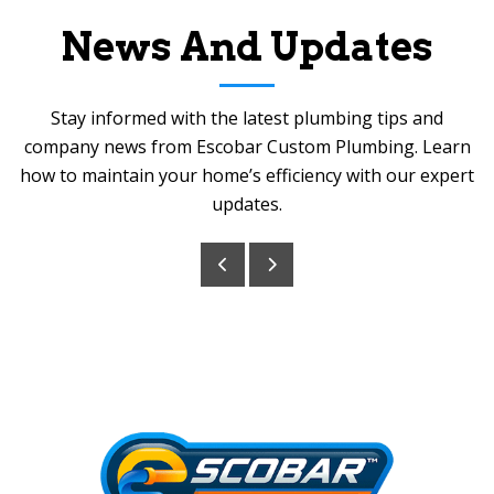
News And Updates
Stay informed with the latest plumbing tips and
company news from Escobar Custom Plumbing. Learn
how to maintain your home’s efficiency with our expert
updates.