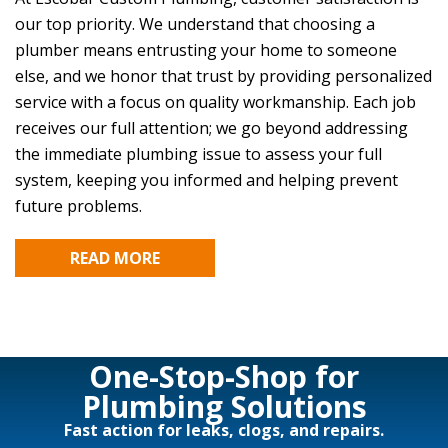
our top priority. We understand that choosing a
plumber means entrusting your home to someone
else, and we honor that trust by providing personalized
service with a focus on quality workmanship. Each job
receives our full attention; we go beyond addressing
the immediate plumbing issue to assess your full
system, keeping you informed and helping prevent
future problems.
READ MORE
One-Stop-Shop for
Plumbing Solutions
Fast action for leaks, clogs, and repairs.