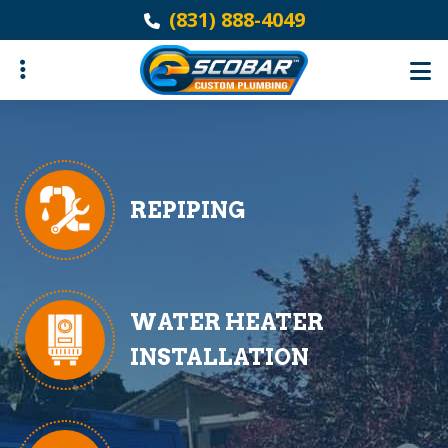
Skip
(831) 888-4049
to
main
content
ubmenu
REPIPING
WATER HEATER
INSTALLATION