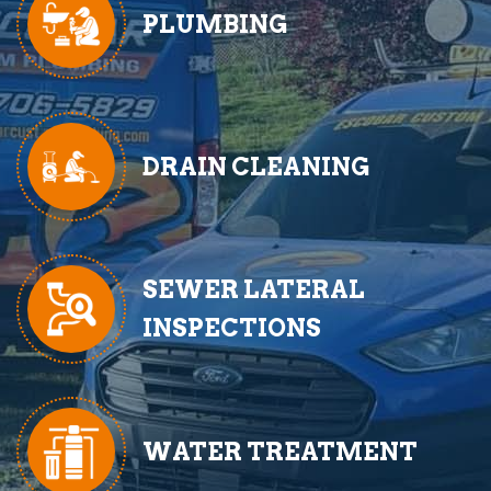
PLUMBING
DRAIN CLEANING
SEWER LATERAL
INSPECTIONS
WATER TREATMENT