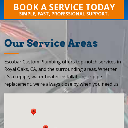
BOOK A SERVICE TODAY
SIMPLE, FAST, PROFESSIONAL SUPPORT.
Our Service Areas
Escobar Custom Plumbing offers top-notch services in
Royal Oaks, CA, and the surrounding areas. Whether
it’s a repipe, water heater installation, or pipe
replacement, we’re always close by when you need us.