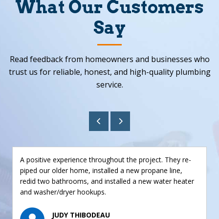
What Our Customers
Say
Read feedback from homeowners and businesses who
trust us for reliable, honest, and high-quality plumbing
service.
A positive experience throughout the project. They re-
piped our older home, installed a new propane line,
redid two bathrooms, and installed a new water heater
and washer/dryer hookups.
JUDY THIBODEAU