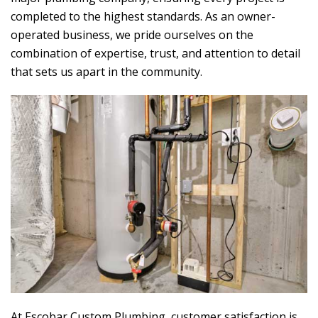
completed to the highest standards. As an owner-
operated business, we pride ourselves on the
combination of expertise, trust, and attention to detail
that sets us apart in the community.
At
Escobar Custom Plumbing
, customer satisfaction is