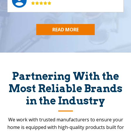
READ MORE
Partnering With the
Most Reliable Brands
in the Industry
We work with trusted manufacturers to ensure your
home is equipped with high-quality products built for