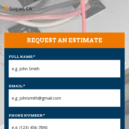
Soquel, CA
REQUEST AN ESTIMATE
FULL NAME:
*
EMAIL:
*
PHONE NUMBER:
*