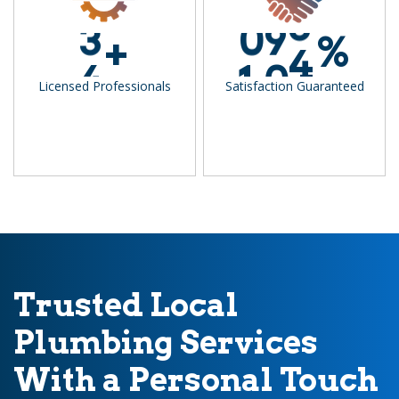
3
0
9
9
+
%
4
1
0
0
Licensed Professionals
Satisfaction Guaranteed
Trusted Local
Plumbing Services
With a Personal Touch