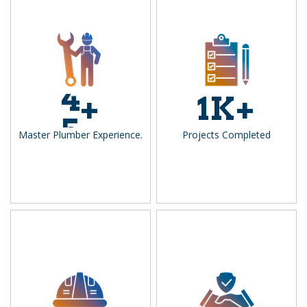
1
4
2
+
1
K+
5
3
Master Plumber Experience.
Projects Completed
4
5
6
7
8