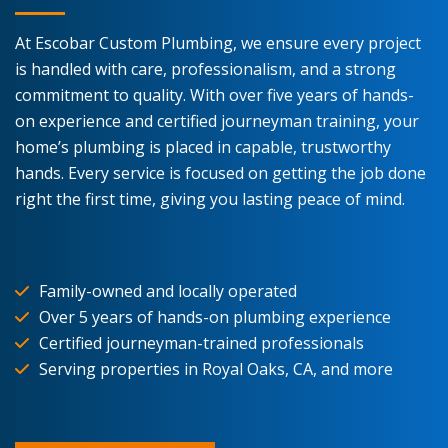
At Escobar Custom Plumbing, we ensure every project
is handled with care, professionalism, and a strong
commitment to quality. With over five years of hands-
on experience and certified journeyman training, your
home’s plumbing is placed in capable, trustworthy
hands. Every service is focused on getting the job done
right the first time, giving you lasting peace of mind.
Family-owned and locally operated
Over 5 years of hands-on plumbing experience
Certified journeyman-trained professionals
Serving properties in Royal Oaks, CA, and more