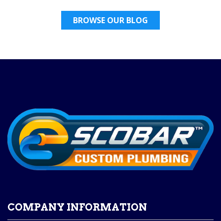
BROWSE OUR BLOG
COMPANY INFORMATION