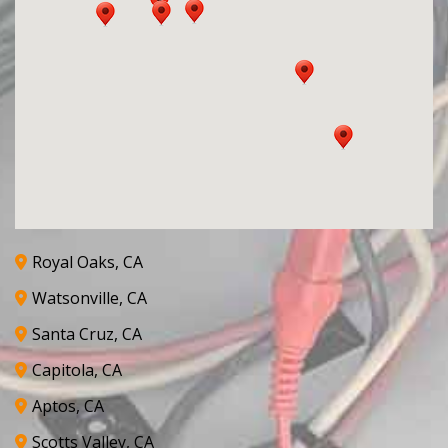
Royal Oaks, CA
Watsonville, CA
Santa Cruz, CA
Capitola, CA
Aptos, CA
Scotts Valley, CA