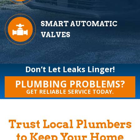
SMART AUTOMATIC
VALVES
Don’t Let Leaks Linger!
PLUMBING PROBLEMS?
GET RELIABLE SERVICE TODAY.
Trust Local Plumbers
to Keep Your Home