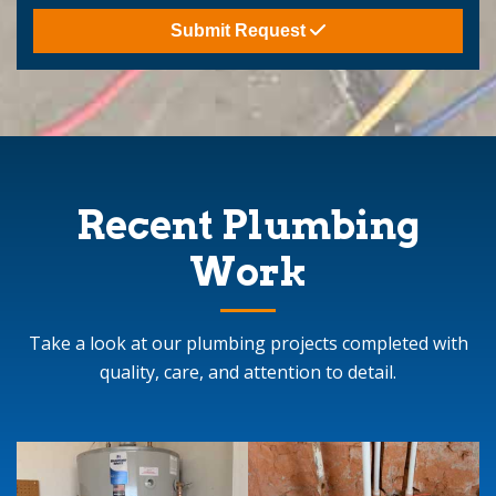
Submit Request
Recent Plumbing
Work
Take a look at our plumbing projects completed with
quality, care, and attention to detail.