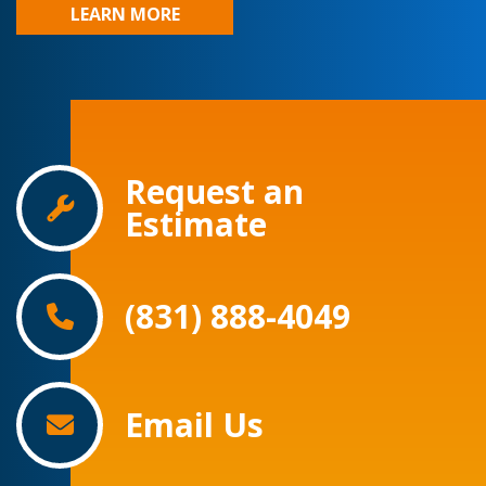
LEARN MORE
Request an
Estimate
(831) 888-4049
Email Us