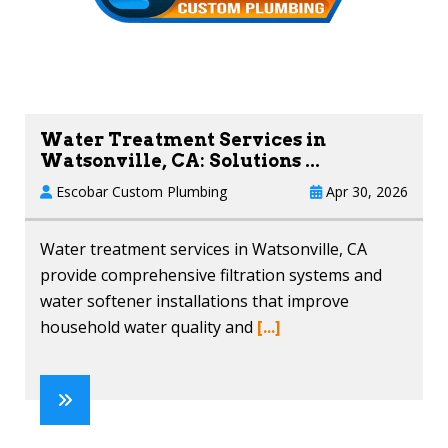
Water Treatment Services in
Watsonville, CA: Solutions ...
Escobar Custom Plumbing
Apr 30, 2026
Water treatment services in Watsonville, CA
provide comprehensive filtration systems and
water softener installations that improve
household water quality and
[...]