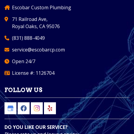
Escobar Custom Plumbing
71 Railroad Ave,
Royal Oaks, CA 95076
(831) 888-4049
service@escobarcp.com
Open 24/7
License #: 1126704
FOLLOW US
DO YOU LIKE OUR SERVICE?