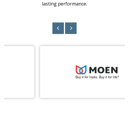
lasting performance.