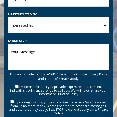
INTERESTED IN:
MESSAGE:
This site is protected by reCAPTCHA and the Google
Privacy Policy
and
Terms of Service
apply.
By clicking this box you provide express written consent
indicating a willingness for us to call you. We will never share your
information.
Privacy Policy
By clicking this box, you also consent to receive SMS messages
from us no more than 2–4 times per month. Standard messaging
and data rates may apply. Text STOP to opt out at any time.
Privacy
Policy