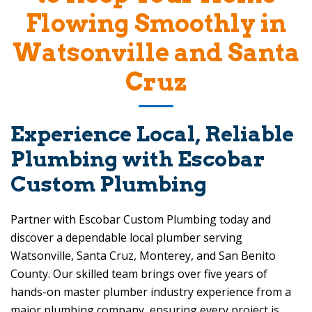
Flowing Smoothly in
Watsonville and Santa
Cruz
Experience Local, Reliable
Plumbing with
Escobar
Custom Plumbing
Partner with
Escobar Custom Plumbing
today and
discover a dependable local plumber serving
Watsonville, Santa Cruz, Monterey, and San Benito
County. Our skilled team brings over five years of
hands-on master plumber industry experience from a
major plumbing company, ensuring every project is