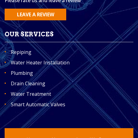
Please rate us and leave a review
LEAVE A REVIEW
OUR SERVICES
Repiping
Water Heater Installation
Plumbing
Drain Cleaning
Water Treatment
Smart Automatic Valves