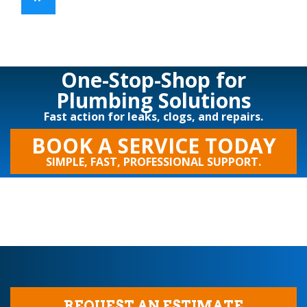
One-Stop-Shop for
Plumbing Solutions
Fast action for leaks, clogs, and repairs.
BOOK A SERVICE TODAY
SIMPLE, FAST, PROFESSIONAL SUPPORT.
REQUEST AN ESTIMATE