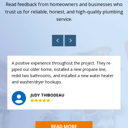
Read feedback from homeowners and businesses who
trust us for reliable, honest, and high-quality plumbing
service.
A positive experience throughout the project. They re-
piped our older home, installed a new propane line,
redid two bathrooms, and installed a new water heater
and washer/dryer hookups.
JUDY THIBODEAU
READ MORE