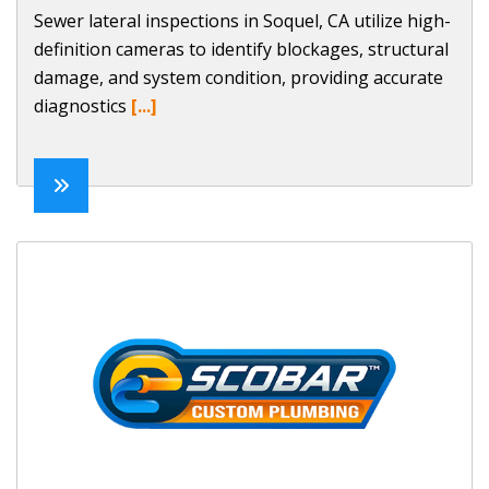
Sewer lateral inspections in Soquel, CA utilize high-
definition cameras to identify blockages, structural
damage, and system condition, providing accurate
diagnostics
[...]