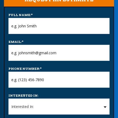
FULL NAME:
*
EMAIL:
*
PHONE NUMBER:
*
INTERESTED IN: