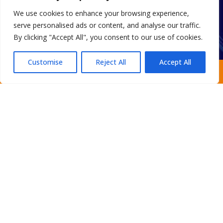
Drain Cleaning
We use cookies to enhance your browsing experience,
Water Treatment
serve personalised ads or content, and analyse our traffic.
Smart Automatic Valves
By clicking "Accept All", you consent to our use of cookies.
Customise
Reject All
Accept All
Request an Estimate
Home
About
Areas We Serve
Gallery
Reviews
FAQ
Contact
Sitemap
Copyright
2026.
Escobar Custom Plumbing
. All Rights
Reserved.
Privacy Policy