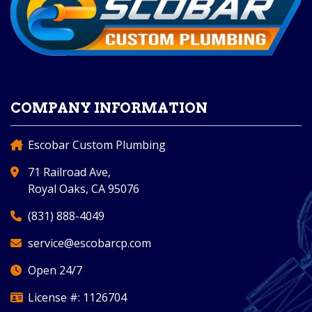
COMPANY INFORMATION
Escobar Custom Plumbing
71 Railroad Ave,
Royal Oaks, CA 95076
(831) 888-4049
service@escobarcp.com
Open 24/7
License #: 1126704