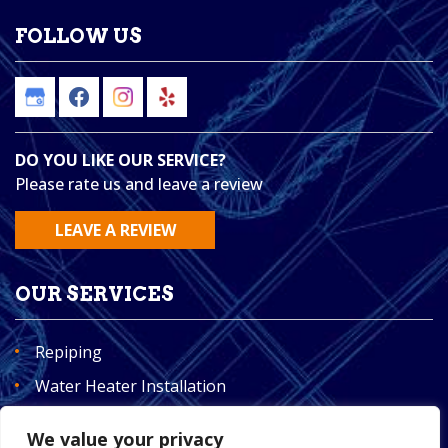
FOLLOW US
DO YOU LIKE OUR SERVICE?
Please rate us and leave a review
LEAVE A REVIEW
OUR SERVICES
Repiping
Water Heater Installation
Plumbing
We value your privacy