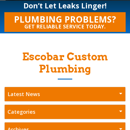
Don’t Let Leaks Linger!
PLUMBING PROBLEMS?
GET RELIABLE SERVICE TODAY.
Escobar Custom
Plumbing