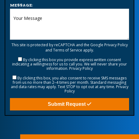
MESSAGE:
This site is protected by reCAPTCHA and the Google
Privacy Policy
and
Terms of Service
apply.
By clicking this box you provide express written consent
indicating a willingness for us to call you. We will never share your
information.
Privacy Policy
By clicking this box, you also consent to receive SMS messages
from us no more than 2–4 times per month. Standard messaging
and data rates may apply. Text STOP to opt out at any time.
Privacy
Policy
Submit Request