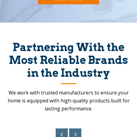
Partnering With the
Most Reliable Brands
in the Industry
We work with trusted manufacturers to ensure your
home is equipped with high-quality products built for
lasting performance.