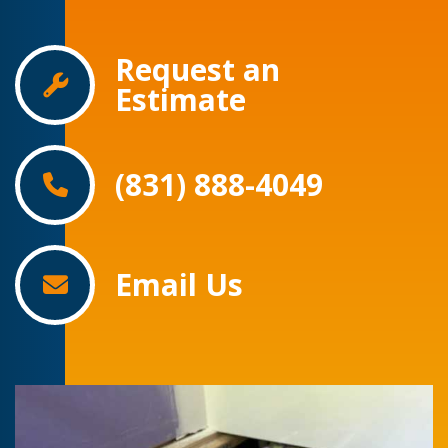
Request an
Estimate
(831) 888-4049
Email Us