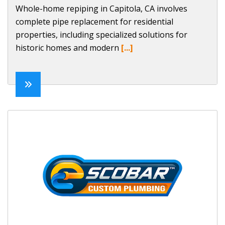
Whole-home repiping in Capitola, CA involves
complete pipe replacement for residential
properties, including specialized solutions for
historic homes and modern
[...]