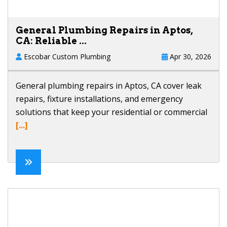
General Plumbing Repairs in Aptos,
CA: Reliable ...
Escobar Custom Plumbing
Apr 30, 2026
General plumbing repairs in Aptos, CA cover leak
repairs, fixture installations, and emergency
solutions that keep your residential or commercial
[...]