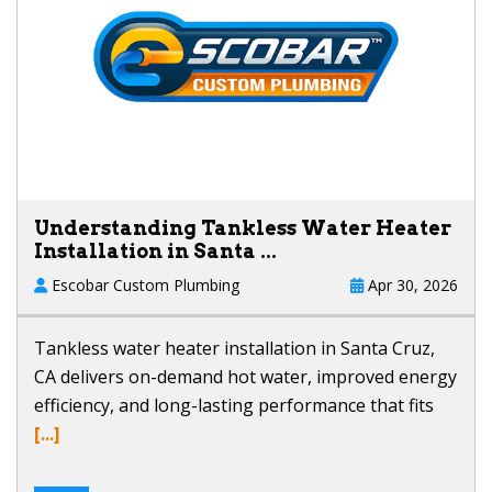
Understanding Tankless Water Heater
Installation in Santa ...
Escobar Custom Plumbing
Apr 30, 2026
Tankless water heater installation in Santa Cruz,
CA delivers on-demand hot water, improved energy
efficiency, and long-lasting performance that fits
[...]