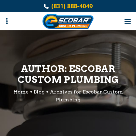
Skip
(831) 888-4049
to
main
content
ubmenu
AUTHOR:
ESCOBAR
CUSTOM PLUMBING
Home
Blog
Archives for Escobar Custom
Plumbing