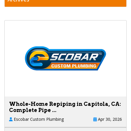
Whole-Home Repiping in Capitola, CA:
Complete Pipe ...
Escobar Custom Plumbing
Apr 30, 2026