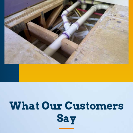
What Our Customers
Say