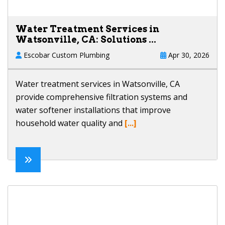
Water Treatment Services in
Watsonville, CA: Solutions ...
Escobar Custom Plumbing
Apr 30, 2026
Water treatment services in Watsonville, CA
provide comprehensive filtration systems and
water softener installations that improve
household water quality and
[...]