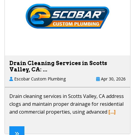
Drain Cleaning Services in Scotts
Valley, CA: ...
Escobar Custom Plumbing
Apr 30, 2026
Drain cleaning services in Scotts Valley, CA address
clogs and maintain proper drainage for residential
and commercial properties, using advanced
[...]