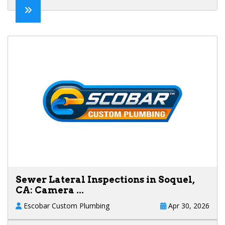
Sewer Lateral Inspections in Soquel,
CA: Camera ...
Escobar Custom Plumbing
Apr 30, 2026