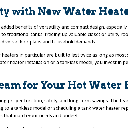
ity with New Water Heater
 added benefits of versatility and compact design, especiall
to traditional tanks, freeing up valuable closet or utility r
o diverse floor plans and household demands.
eaters in particular are built to last twice as long as most
er heater installation or a tankless model, you invest in pe
eam for Your Hot Water H
uring proper function, safety, and long-term savings. The te
ing to a tankless model or scheduling a tank water heater r
 that match your needs and budget.