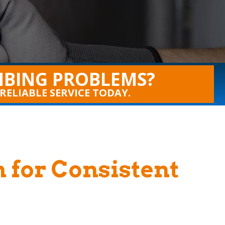
BING PROBLEMS?
 RELIABLE SERVICE TODAY.
n for Consistent