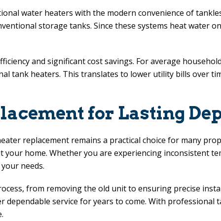
onal water heaters with the modern convenience of tankless
conventional storage tanks. Since these systems heat water
iency and significant cost savings. For average households,
nal tank heaters. This translates to lower utility bills over
acement for Lasting Dep
heater replacement remains a practical choice for many pro
t your home. Whether you are experiencing inconsistent tem
 your needs.
ocess, from removing the old unit to ensuring precise insta
er dependable service for years to come. With professional t
.