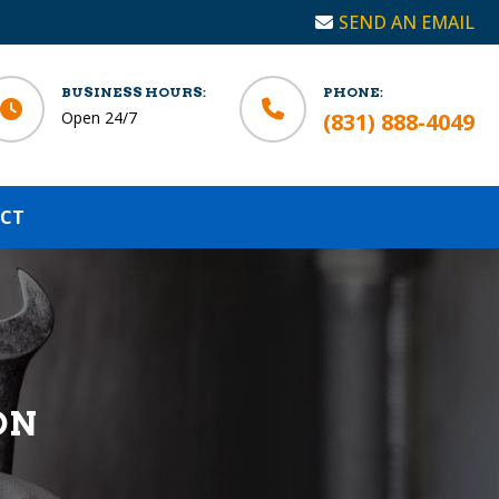
SEND AN EMAIL
BUSINESS HOURS:
PHONE:
Open 24/7
(831) 888-4049
CT
ON