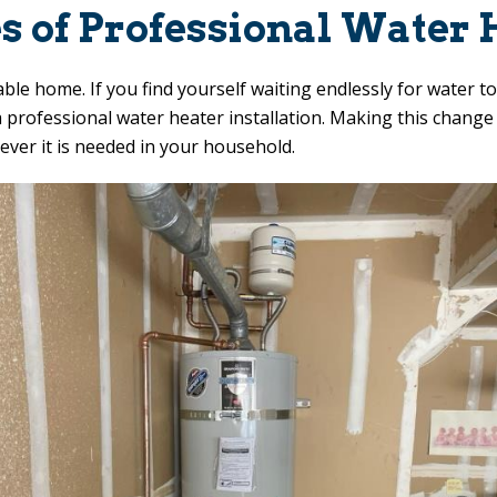
s of Professional Water H
ble home. If you find yourself waiting endlessly for water 
h a professional water heater installation. Making this chang
ever it is needed in your household.