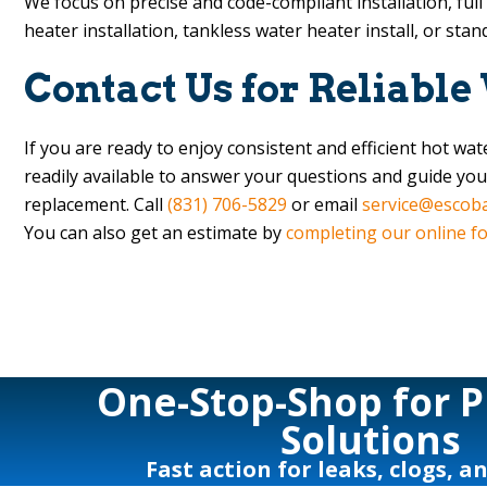
We focus on precise and code-compliant installation, ful
heater installation, tankless water heater install, or sta
Contact Us for Reliable
If you are ready to enjoy consistent and efficient hot w
readily available to answer your questions and guide you
replacement. Call
(831) 706-5829
or email
service@escob
You can also get an estimate by
completing our online f
One-Stop-Shop for 
Solutions
Fast action for leaks, clogs, a