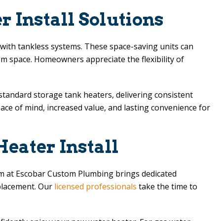
 Install Solutions
y with tankless systems. These space-saving units can
oom space. Homeowners appreciate the flexibility of
 standard storage tank heaters, delivering consistent
ace of mind, increased value, and lasting convenience for
eater Install
am at
Escobar Custom Plumbing
brings dedicated
eplacement. Our
licensed professionals
take the time to