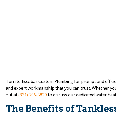
Turn to
Escobar Custom Plumbing
for prompt and efficie
and expert workmanship that you can trust. Whether you
out at
(831) 706-5829
to discuss our dedicated water heat
The Benefits of Tankle