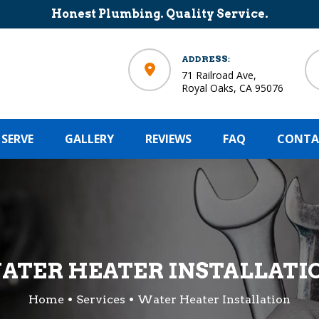
Honest Plumbing. Quality Service.
ADDRESS:
71 Railroad Ave,
Royal Oaks, CA 95076
 SERVE
GALLERY
REVIEWS
FAQ
CONTA
ATER HEATER INSTALLATI
Home
Services
Water Heater Installation