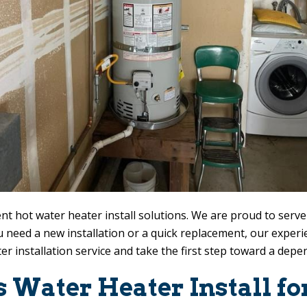
nt hot water heater install solutions. We are proud to serv
 need a new installation or a quick replacement, our expe
er installation service and take the first step toward a dep
ss Water Heater Install 