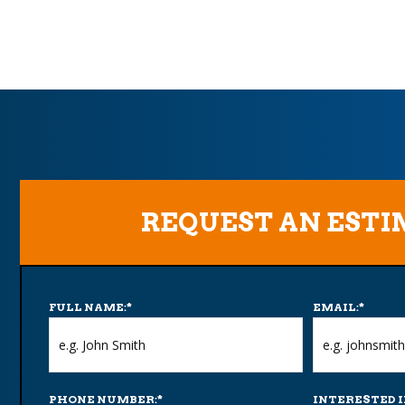
REQUEST AN EST
FULL NAME:
*
EMAIL:
*
PHONE NUMBER:
*
INTERESTED I