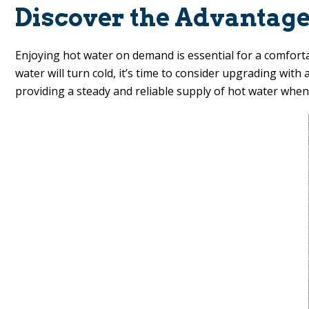
Discover the Advantage
Enjoying hot water on demand is essential for a comforta
water will turn cold, it’s time to consider upgrading wit
providing a steady and reliable supply of hot water when