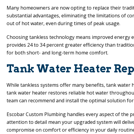
Many homeowners are now opting to replace their traditi
substantial advantages, eliminating the limitations of 
out of hot water, even during times of peak usage.
Choosing tankless technology means improved energy effic
provides 24 to 34 percent greater efficiency than traditio
for both short- and long-term home comfort.
Tank Water Heater Repl
While tankless systems offer many benefits, tank water 
tank water heater restores reliable hot water throughou
team can recommend and install the optimal solution for
Escobar Custom Plumbing
handles every aspect of the pr
attention to detail mean your upgraded system will deliv
compromise on comfort or efficiency in your daily routine