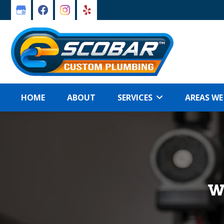
Skip
Skip
to
to
primary
main
navigation
content
HOME
ABOUT
SERVICES
AREAS WE
W