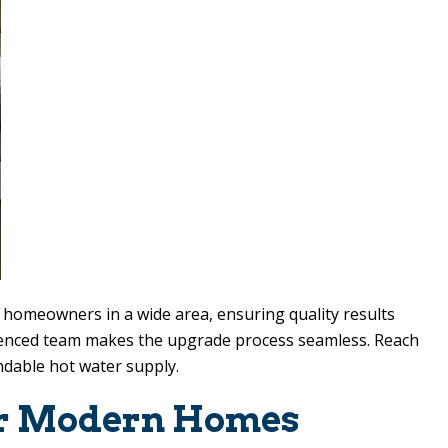
e homeowners in a wide area, ensuring quality results
rienced team makes the upgrade process seamless. Reach
endable hot water supply.
for Modern Homes