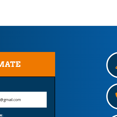
IMATE
N: