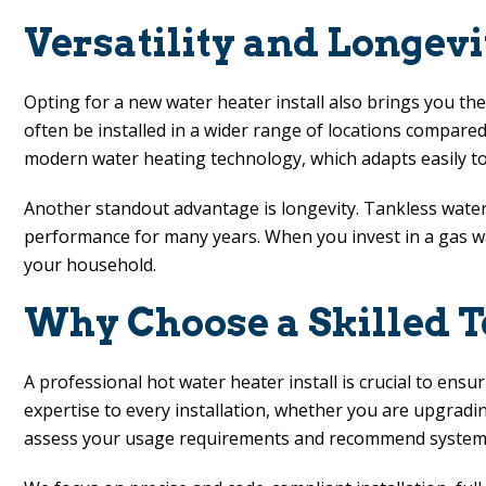
Versatility and Longev
Opting for a new water heater install also brings you the
often be installed in a wider range of locations compared 
modern water heating technology, which adapts easily t
Another standout advantage is longevity. Tankless water h
performance for many years. When you invest in a gas wat
your household.
Why Choose a Skilled T
A professional hot water heater install is crucial to ens
expertise to every installation, whether you are upgrad
assess your usage requirements and recommend systems