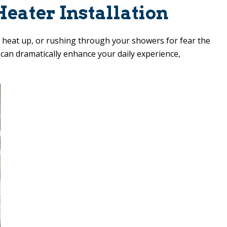
eater Installation
to heat up, or rushing through your showers for fear the
e can dramatically enhance your daily experience,