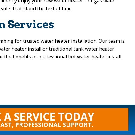
fidently enjoy your new water heater. For gas water
sults that stand the test of time.
n Services
umbing
for trusted water heater installation. Our team is
ter heater install or traditional tank water heater
the benefits of professional hot water heater install.
 A SERVICE TODAY
FAST, PROFESSIONAL SUPPORT.