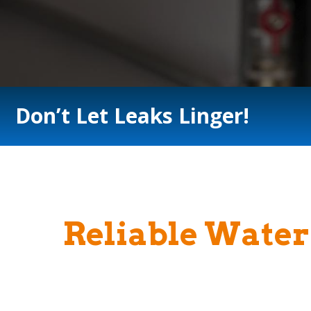
Don’t Let Leaks Linger!
Reliable Water 