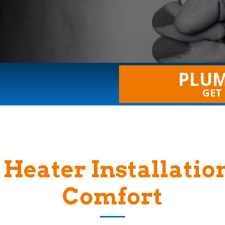
PLUM
GET
Heater Installatio
Comfort