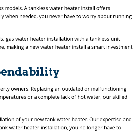
 models. A tankless water heater install offers
 only when needed, you never have to worry about running
 gas water heater installation with a tankless unit
 time, making a new water heater install a smart investment
endability
perty owners. Replacing an outdated or malfunctioning
peratures or a complete lack of hot water, our skilled
llation of your new tank water heater. Our expertise and
ank water heater installation, you no longer have to