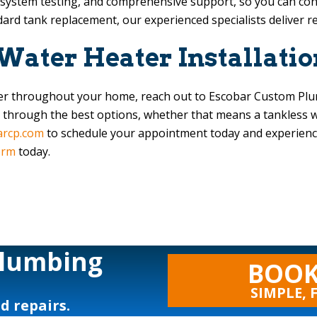
l system testing, and comprehensive support, so you can con
ndard tank replacement, our experienced specialists deliver re
 Water Heater Installatio
ater throughout your home, reach out to
Escobar Custom Pl
 through the best options, whether that means a tankless wa
arcp.com
to schedule your appointment today and experience 
orm
today.
Plumbing
BOOK
SIMPLE, 
nd repairs.