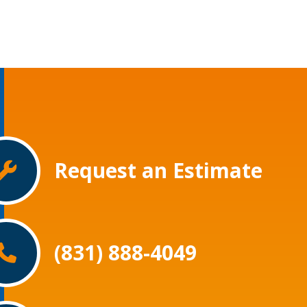
Request an Estimate
(831) 888-4049