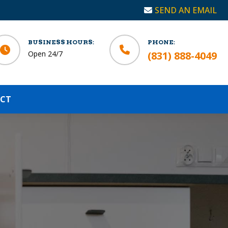
SEND AN EMAIL
BUSINESS HOURS:
PHONE:
Open 24/7
(831) 888-4049
CT