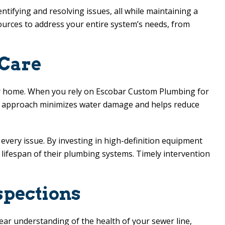
ntifying and resolving issues, all while maintaining a
sources to address your entire system’s needs, from
 Care
our home. When you rely on
Escobar Custom Plumbing
for
his approach minimizes water damage and helps reduce
every issue. By investing in high-definition equipment
lifespan of their plumbing systems. Timely intervention
spections
lear understanding of the health of your sewer line,