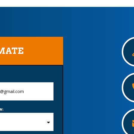
IMATE
N: