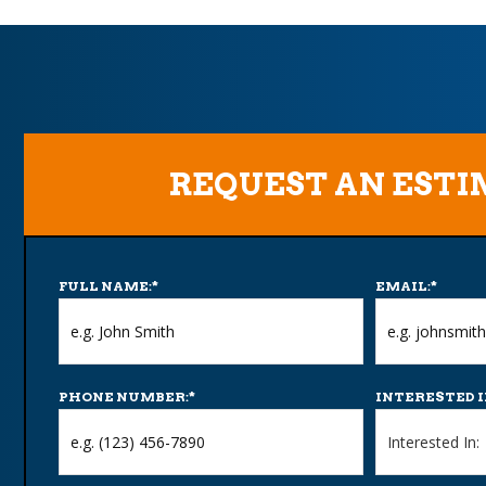
REQUEST AN EST
FULL NAME:
*
EMAIL:
*
PHONE NUMBER:
*
INTERESTED I