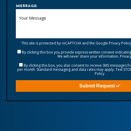
MESSAGE:
This site is protected by reCAPTCHA and the Google
Privacy Policy
By clicking this box you provide express written consent indicating 
We will never share your information.
Privacy
By clicking this box, you also consent to receive SMS messages 
per month. Standard messaging and data rates may apply. Text STOP 
Policy
Submit Request