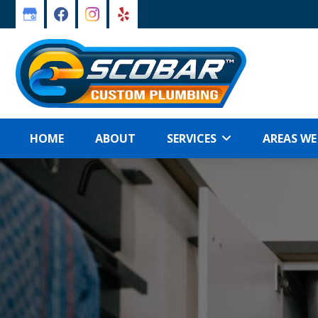
Skip
Skip
to
to
primary
main
navigation
content
HOME
ABOUT
SERVICES
AREAS WE