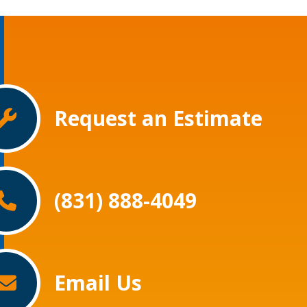
Request an Estimate
(831) 888-4049
Email Us