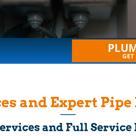
PLUM
GET
es and Expert Pipe 
ervices and Full Servic