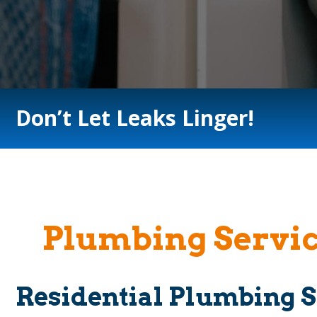
Don’t Let Leaks Linger!
Plumbing Servic
Residential Plumbing S