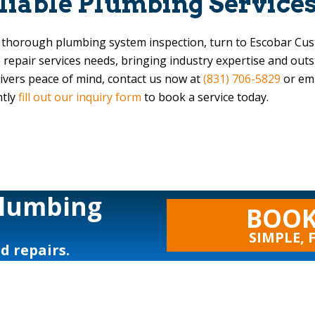
eliable Plumbing Service
a thorough plumbing system inspection, turn to
Escobar Cu
e repair services needs, bringing industry expertise and out
livers peace of mind, contact us now at
(831) 706-5829
or em
ntly
fill out our inquiry form
to book a service today.
Plumbing
BOOK
SIMPLE, 
nd repairs.