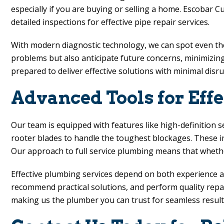
especially if you are buying or selling a home.
Escobar C
detailed inspections for effective pipe repair services.
With modern diagnostic technology, we can spot even the 
problems but also anticipate future concerns, minimizing
prepared to deliver effective solutions with minimal disr
Advanced Tools for Effe
Our team is equipped with features like high-definition s
rooter blades to handle the toughest blockages. These i
Our approach to full service plumbing means that whethe
Effective plumbing services depend on both experience a
recommend practical solutions, and perform quality repairs
making us the plumber you can trust for seamless result