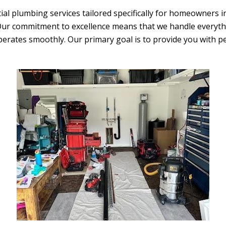
ial plumbing services tailored specifically for homeowners 
 Our commitment to excellence means that we handle everyt
erates smoothly. Our primary goal is to provide you with 