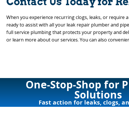
Contact Us Today for R
When you experience recurring clogs, leaks, or require 
ready to assist with all your leak repair plumber and pip
full service plumbing that protects your property and de
or learn more about our services. You can also convenie
One-Stop-Shop for 
Solutions
Fast action for leaks, clogs, a