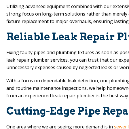
Utilizing advanced equipment combined with our extensive 
strong focus on long-term solutions rather than merely q
fixture replacement to major overhauls, ensuring lastin
Reliable Leak Repair P
Fixing faulty pipes and plumbing fixtures as soon as pos
leak repair plumber services, you can trust that our ex
unnecessary expenses caused by neglected leaks or worn
With a focus on dependable leak detection, our plumbing 
and routine maintenance inspections, we help homeowners
from an experienced leak repair plumber is the best way
Cutting-Edge Pipe Repa
One area where we are seeing more demand is in
sewer 