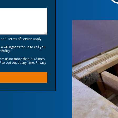
and
Terms of Service
apply.
a willingness for us to call you.
 Policy
from us no more than 2–4 times
to opt out at any time.
Privacy