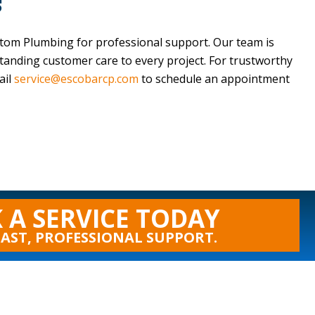
s
stom Plumbing
for professional support. Our team is
standing customer care to every project. For trustworthy
ail
service@escobarcp.com
to schedule an appointment
 A SERVICE TODAY
FAST, PROFESSIONAL SUPPORT.