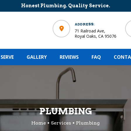
Honest Plumbing. Quality Service.
ADDRESS:
71 Railroad Ave,
Royal Oaks, CA 95076
 SERVE
GALLERY
REVIEWS
FAQ
CONTA
PLUMBING
Home
Services
Plumbing