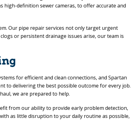
 as high-definition sewer cameras, to offer accurate and
em. Our pipe repair services not only target urgent
logs or persistent drainage issues arise, our team is
ing
ystems for efficient and clean connections, and Spartan
 to delivering the best possible outcome for every job.
haul, we are prepared to help.
nefit from our ability to provide early problem detection,
h as little disruption to your daily routine as possible,