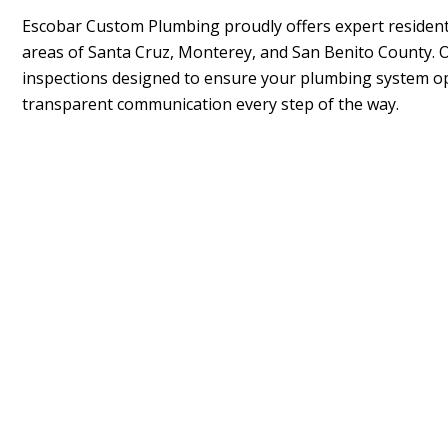
Escobar Custom Plumbing
proudly offers expert resident
areas of Santa Cruz, Monterey, and San Benito County.
inspections designed to ensure your plumbing system op
transparent communication every step of the way.