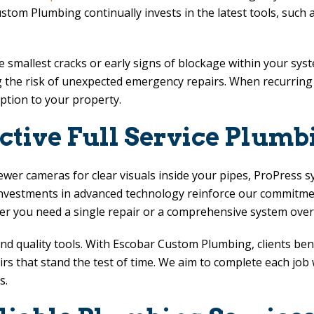
ustom Plumbing
continually invests in the latest tools, such
smallest cracks or early signs of blockage within your syst
 the risk of unexpected emergency repairs. When recurring c
uption to your property.
ctive Full Service Plumb
ewer cameras for clear visuals inside your pipes, ProPress s
nvestments in advanced technology reinforce our commitment
r you need a single repair or a comprehensive system over
nd quality tools. With
Escobar Custom Plumbing
, clients be
 that stand the test of time. We aim to complete each job wit
s.