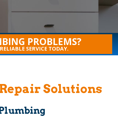
BING PROBLEMS?
 RELIABLE SERVICE TODAY.
Repair Solutions
e Plumbing