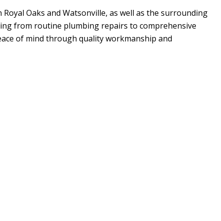
in Royal Oaks and Watsonville, as well as the surrounding
hing from routine plumbing repairs to comprehensive
peace of mind through quality workmanship and