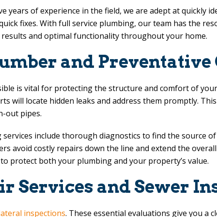
years of experience in the field, we are adept at quickly ide
uick fixes. With full service plumbing, our team has the re
g results and optimal functionality throughout your home.
lumber and Preventative
sible is vital for protecting the structure and comfort of y
perts will locate hidden leaks and address them promptly. T
-out pipes.
services include thorough diagnostics to find the source of 
 avoid costly repairs down the line and extend the overall 
 to protect both your plumbing and your property’s value.
ir Services and Sewer In
lateral inspections
. These essential evaluations give you a c