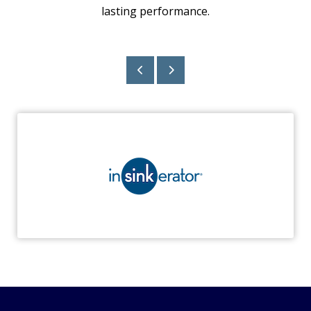
lasting performance.