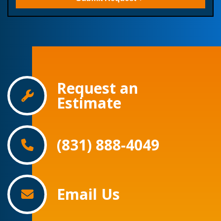
Request an
Estimate
(831) 888-4049
Email Us