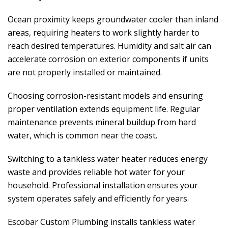
Ocean proximity keeps groundwater cooler than inland
areas, requiring heaters to work slightly harder to
reach desired temperatures. Humidity and salt air can
accelerate corrosion on exterior components if units
are not properly installed or maintained.
Choosing corrosion-resistant models and ensuring
proper ventilation extends equipment life. Regular
maintenance prevents mineral buildup from hard
water, which is common near the coast.
Switching to a tankless water heater reduces energy
waste and provides reliable hot water for your
household. Professional installation ensures your
system operates safely and efficiently for years.
Escobar Custom Plumbing
installs tankless water