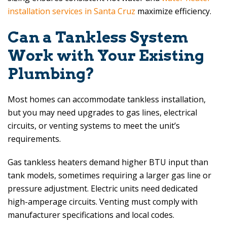
installation services in Santa Cruz
maximize efficiency.
Can a Tankless System
Work with Your Existing
Plumbing?
Most homes can accommodate tankless installation,
but you may need upgrades to gas lines, electrical
circuits, or venting systems to meet the unit’s
requirements.
Gas tankless heaters demand higher BTU input than
tank models, sometimes requiring a larger gas line or
pressure adjustment. Electric units need dedicated
high-amperage circuits. Venting must comply with
manufacturer specifications and local codes.