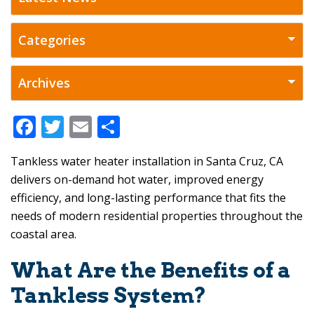
F
T
E
S
ac
w
m
h
Tankless water heater installation in Santa Cruz, CA
e
itt
ai
ar
delivers on-demand hot water, improved energy
b
er
l
e
efficiency, and long-lasting performance that fits the
o
needs of modern residential properties throughout the
o
coastal area.
k
What Are the Benefits of a
Tankless System?