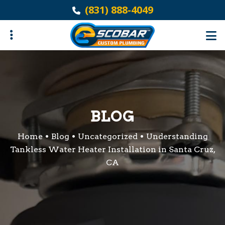
Skip
(831) 888-4049
to
main
content
ubmenu
BLOG
Home
Blog
Uncategorized
Understanding
Tankless Water Heater Installation in Santa Cruz,
CA