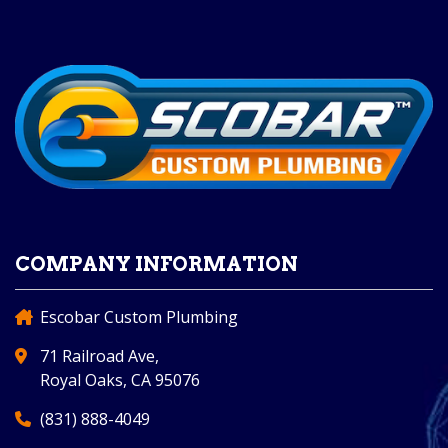
COMPANY INFORMATION
Escobar Custom Plumbing
71 Railroad Ave,
Royal Oaks, CA 95076
(831) 888-4049