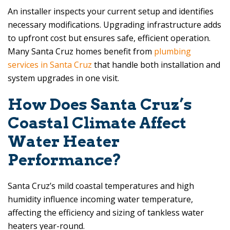
An installer inspects your current setup and identifies
necessary modifications. Upgrading infrastructure adds
to upfront cost but ensures safe, efficient operation.
Many Santa Cruz homes benefit from
plumbing
services in Santa Cruz
that handle both installation and
system upgrades in one visit.
How Does Santa Cruz’s
Coastal Climate Affect
Water Heater
Performance?
Santa Cruz’s mild coastal temperatures and high
humidity influence incoming water temperature,
affecting the efficiency and sizing of tankless water
heaters year-round.