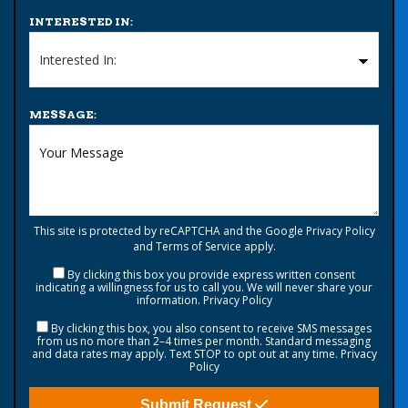
INTERESTED IN:
MESSAGE:
This site is protected by reCAPTCHA and the Google
Privacy Policy
and
Terms of Service
apply.
By clicking this box you provide express written consent
indicating a willingness for us to call you. We will never share your
information.
Privacy Policy
By clicking this box, you also consent to receive SMS messages
from us no more than 2–4 times per month. Standard messaging
and data rates may apply. Text STOP to opt out at any time.
Privacy
Policy
Submit Request