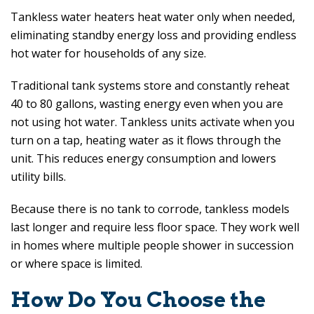
Tankless water heaters heat water only when needed,
eliminating standby energy loss and providing endless
hot water for households of any size.
Traditional tank systems store and constantly reheat
40 to 80 gallons, wasting energy even when you are
not using hot water. Tankless units activate when you
turn on a tap, heating water as it flows through the
unit. This reduces energy consumption and lowers
utility bills.
Because there is no tank to corrode, tankless models
last longer and require less floor space. They work well
in homes where multiple people shower in succession
or where space is limited.
How Do You Choose the