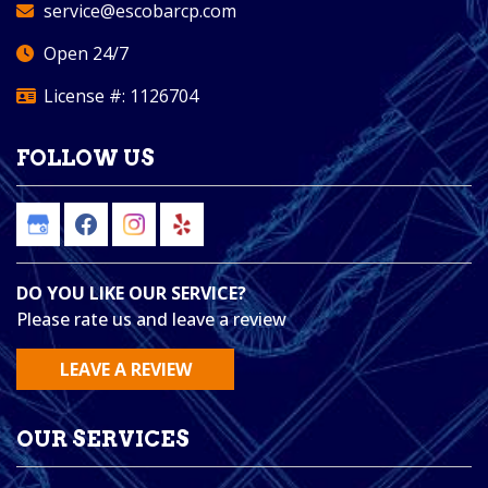
service@escobarcp.com
Open 24/7
License #: 1126704
FOLLOW US
DO YOU LIKE OUR SERVICE?
Please rate us and leave a review
LEAVE A REVIEW
OUR SERVICES