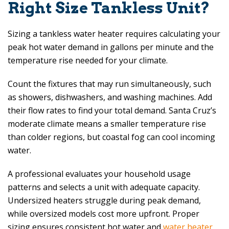
Right Size Tankless Unit?
Sizing a tankless water heater requires calculating your
peak hot water demand in gallons per minute and the
temperature rise needed for your climate.
Count the fixtures that may run simultaneously, such
as showers, dishwashers, and washing machines. Add
their flow rates to find your total demand. Santa Cruz’s
moderate climate means a smaller temperature rise
than colder regions, but coastal fog can cool incoming
water.
A professional evaluates your household usage
patterns and selects a unit with adequate capacity.
Undersized heaters struggle during peak demand,
while oversized models cost more upfront. Proper
sizing ensures consistent hot water and
water heater