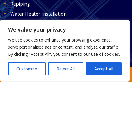
Repiping
Water Heater Installation
Plumbing
We value your privacy
Drain Cleaning
We use cookies to enhance your browsing experience,
Water Treatment
serve personalised ads or content, and analyse our traffic.
Smart Automatic Valves
By clicking "Accept All", you consent to our use of cookies.
Customise
Reject All
Accept All
Request an Estimate
Home
About
Areas We Serve
Gallery
Reviews
FAQ
Contact
Sitemap