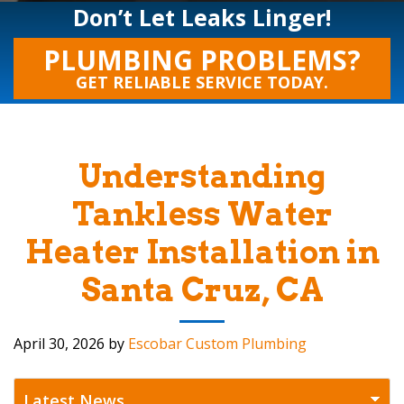
Don’t Let Leaks Linger!
PLUMBING PROBLEMS?
GET RELIABLE SERVICE TODAY.
Understanding
Tankless Water
Heater Installation in
Santa Cruz, CA
April 30, 2026
by
Escobar Custom Plumbing