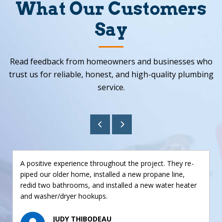
What Our Customers
Say
Read feedback from homeowners and businesses who
trust us for reliable, honest, and high-quality plumbing
service.
A positive experience throughout the project. They re-
piped our older home, installed a new propane line,
redid two bathrooms, and installed a new water heater
and washer/dryer hookups.
JUDY THIBODEAU