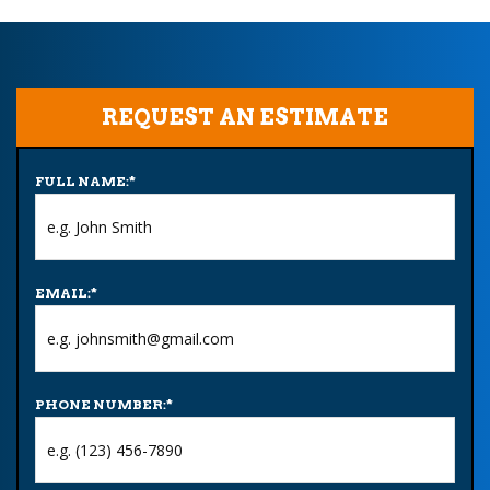
REQUEST AN ESTIMATE
FULL NAME:
*
EMAIL:
*
PHONE NUMBER:
*