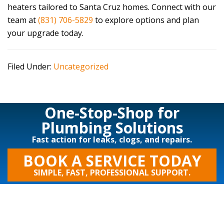
heaters tailored to Santa Cruz homes. Connect with our
team at
(831) 706-5829
to explore options and plan
your upgrade today.
Filed Under:
Uncategorized
One-Stop-Shop for
Plumbing Solutions
Fast action for leaks, clogs, and repairs.
BOOK A SERVICE TODAY
SIMPLE, FAST, PROFESSIONAL SUPPORT.