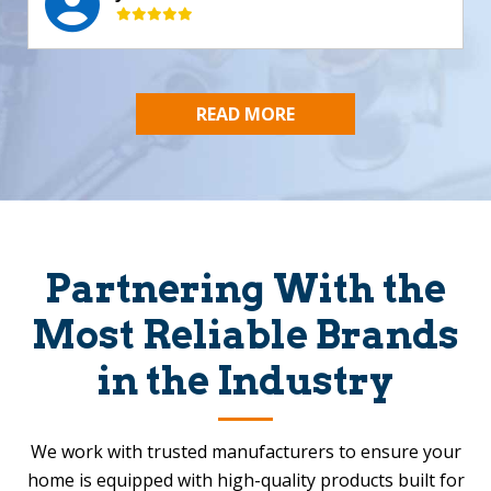
READ MORE
Partnering With the
Most Reliable Brands
in the Industry
We work with trusted manufacturers to ensure your
home is equipped with high-quality products built for