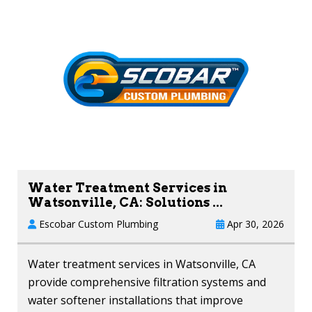
Water Treatment Services in
Watsonville, CA: Solutions ...
Escobar Custom Plumbing
Apr 30, 2026
Water treatment services in Watsonville, CA
provide comprehensive filtration systems and
water softener installations that improve