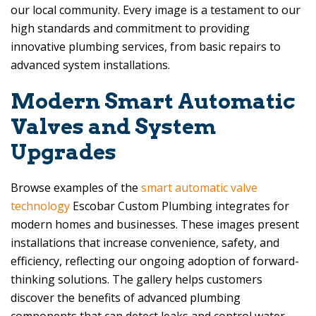
our local community. Every image is a testament to our
high standards and commitment to providing
innovative plumbing services, from basic repairs to
advanced system installations.
Modern Smart Automatic
Valves and System
Upgrades
Browse examples of the
smart automatic valve
technology
Escobar Custom Plumbing
integrates for
modern homes and businesses. These images present
installations that increase convenience, safety, and
efficiency, reflecting our ongoing adoption of forward-
thinking solutions. The gallery helps customers
discover the benefits of advanced plumbing