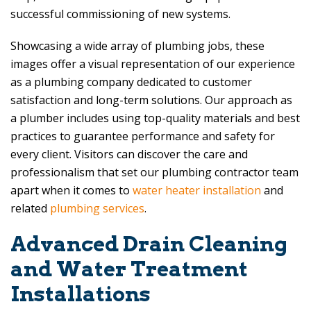
successful commissioning of new systems.
Showcasing a wide array of plumbing jobs, these
images offer a visual representation of our experience
as a plumbing company dedicated to customer
satisfaction and long-term solutions. Our approach as
a plumber includes using top-quality materials and best
practices to guarantee performance and safety for
every client. Visitors can discover the care and
professionalism that set our plumbing contractor team
apart when it comes to
water heater installation
and
related
plumbing services
.
Advanced Drain Cleaning
and Water Treatment
Installations