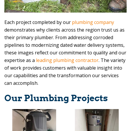
Each project completed by our
plumbing company
demonstrates why clients across the region trust us as
their primary plumber. From addressing corroded
pipelines to modernizing dated water delivery systems,
these images reflect our commitment to quality and our
expertise as a
leading plumbing contractor
. The variety
of work provides customers with valuable insight into
our capabilities and the transformation our services
can accomplish.
Our Plumbing Projects