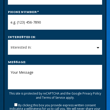
PHONE NUMBER:
*
INTERESTED IN:
MESSAGE:
This site is protected by reCAPTCHA and the Google
Privacy Policy
and
Terms of Service
apply.
By clicking this box you provide express written consent
indicating a willingness for us to call you. We will never share your