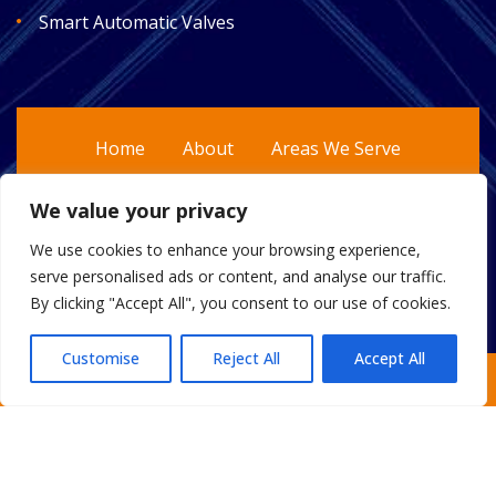
Smart Automatic Valves
Home
About
Areas We Serve
Gallery
Reviews
FAQ
Contact
We value your privacy
Sitemap
We use cookies to enhance your browsing experience,
serve personalised ads or content, and analyse our traffic.
By clicking "Accept All", you consent to our use of cookies.
Customise
Reject All
Accept All
Copyright
2026.
Escobar Custom Plumbing
. All Rights
Request an Estimate
Reserved.
Privacy Policy