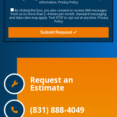
information.
Privacy Policy
By clicking this box, you also consent to receive SMS messages
from us no more than 2–4 times per month. Standard messaging
and data rates may apply. Text STOP to opt out at any time.
Privacy
Policy
Submit Request
Request an
Estimate
(831) 888-4049