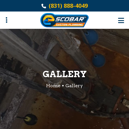
Skip
(831) 888-4049
to
main
content
ubmenu
GALLERY
Home
Gallery