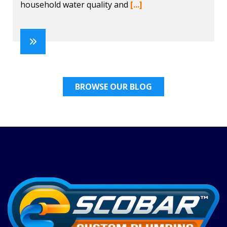
household water quality and
[...]
BROWSE OUR BLOG