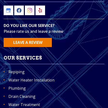
DO YOU LIKE OUR SERVICE?
Please rate us and leave a review
LEAVE A REVIEW
OUR SERVICES
Repiping
Water Heater Installation
Plumbing
Drain Cleaning
Water Treatment