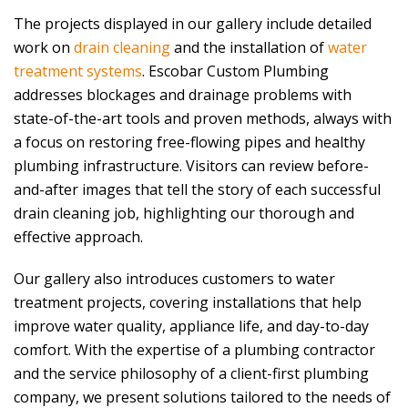
The projects displayed in our gallery include detailed
work on
drain cleaning
and the installation of
water
treatment systems
.
Escobar Custom Plumbing
addresses blockages and drainage problems with
state-of-the-art tools and proven methods, always with
a focus on restoring free-flowing pipes and healthy
plumbing infrastructure. Visitors can review before-
and-after images that tell the story of each successful
drain cleaning job, highlighting our thorough and
effective approach.
Our gallery also introduces customers to water
treatment projects, covering installations that help
improve water quality, appliance life, and day-to-day
comfort. With the expertise of a plumbing contractor
and the service philosophy of a client-first plumbing
company, we present solutions tailored to the needs of