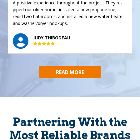
A positive experience throughout the project. They re-
piped our older home, installed a new propane line,
redid two bathrooms, and installed a new water heater
and washer/dryer hookups.
JUDY THIBODEAU
READ MORE
Partnering With the
Most Reliable Brands