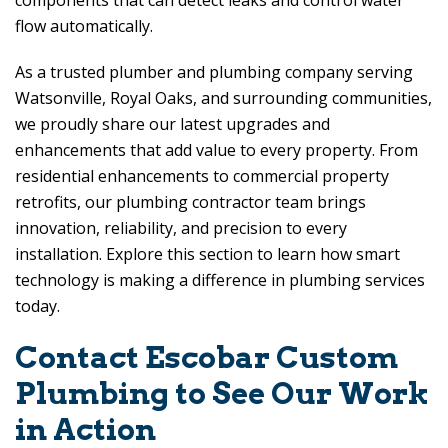
components that can detect leaks and control water
flow automatically.
As a trusted plumber and plumbing company serving
Watsonville, Royal Oaks, and surrounding communities,
we proudly share our latest upgrades and
enhancements that add value to every property. From
residential enhancements to commercial property
retrofits, our plumbing contractor team brings
innovation, reliability, and precision to every
installation. Explore this section to learn how smart
technology is making a difference in plumbing services
today.
Contact
Escobar Custom
Plumbing
to See Our Work
in Action