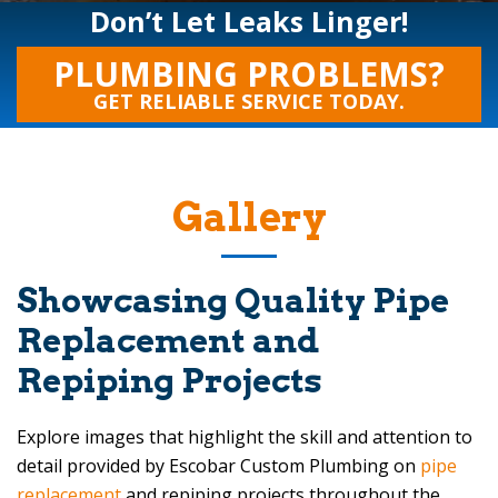
Don’t Let Leaks Linger!
PLUMBING PROBLEMS?
GET RELIABLE SERVICE TODAY.
Gallery
Showcasing Quality Pipe
Replacement and
Repiping Projects
Explore images that highlight the skill and attention to
detail provided by
Escobar Custom Plumbing
on
pipe
replacement
and repiping projects throughout the