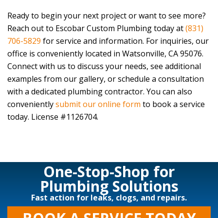
Ready to begin your next project or want to see more?
Reach out to
Escobar Custom Plumbing
today at
(831)
706-5829
for service and information. For inquiries, our
office is conveniently located in Watsonville, CA 95076.
Connect with us to discuss your needs, see additional
examples from our gallery, or schedule a consultation
with a dedicated plumbing contractor. You can also
conveniently
submit our online form
to book a service
today. License #1126704.
One-Stop-Shop for
Plumbing Solutions
Fast action for leaks, clogs, and repairs.