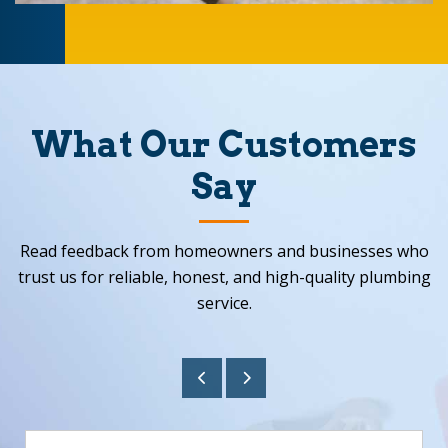
What Our Customers
Say
Read feedback from homeowners and businesses who
trust us for reliable, honest, and high-quality plumbing
service.