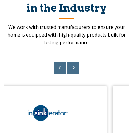
in the Industry
We work with trusted manufacturers to ensure your
home is equipped with high-quality products built for
lasting performance.