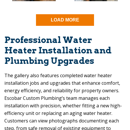
LOAD MORE
Professional Water
Heater Installation and
Plumbing Upgrades
The gallery also features completed water heater
installation jobs and upgrades that enhance comfort,
energy efficiency, and reliability for property owners.
Escobar Custom Plumbing
’s team manages each
installation with precision, whether fitting a new high-
efficiency unit or replacing an aging water heater.
Customers can view photographs documenting each
step, from safe removal of existing equipment to