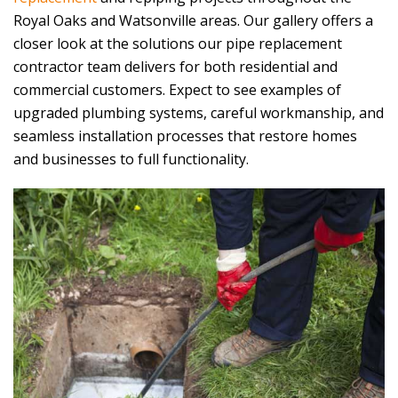
Royal Oaks and Watsonville areas. Our gallery offers a
closer look at the solutions our pipe replacement
contractor team delivers for both residential and
commercial customers. Expect to see examples of
upgraded plumbing systems, careful workmanship, and
seamless installation processes that restore homes
and businesses to full functionality.