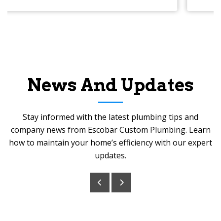
News And Updates
Stay informed with the latest plumbing tips and
company news from Escobar Custom Plumbing. Learn
how to maintain your home’s efficiency with our expert
updates.