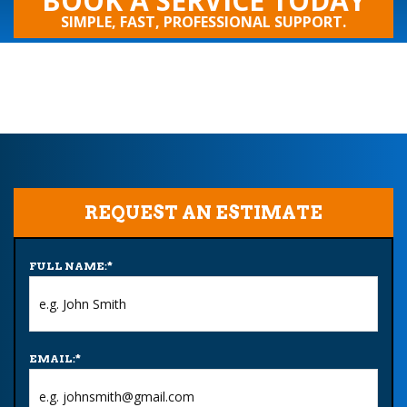
BOOK A SERVICE TODAY
SIMPLE, FAST, PROFESSIONAL SUPPORT.
REQUEST AN ESTIMATE
FULL NAME:
*
EMAIL:
*