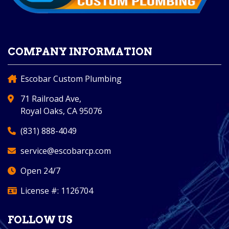
COMPANY INFORMATION
Escobar Custom Plumbing
71 Railroad Ave,
Royal Oaks, CA 95076
(831) 888-4049
service@escobarcp.com
Open 24/7
License #: 1126704
FOLLOW US