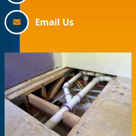
Email Us